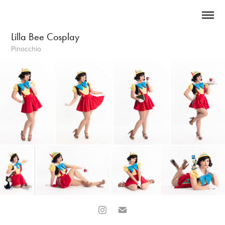
Lilla Bee Cosplay
Pinocchio