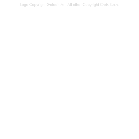
Logo Copyright
Galadri Art
. All other Copyright
Chris Such
.